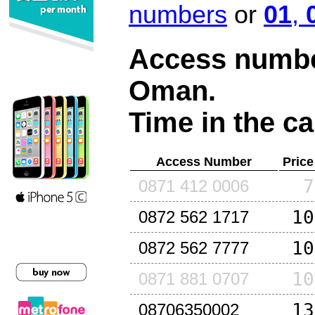
numbers
or
01
,
Access number
Oman
.
Time in the ca
Access Number
Price
7
0871 412 0006
10
0872 562 1717
10
0872 562 7777
10
0871 881 0707
13
08706350002