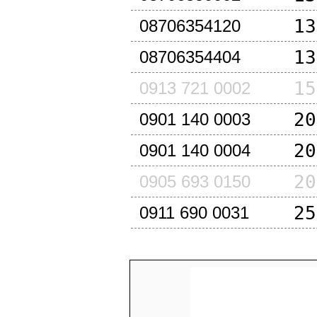
13
08706354120
13
08706354404
15
0913 721 0002
20
0901 140 0003
20
0901 140 0004
20
0905 693 0150
25
0911 690 0031