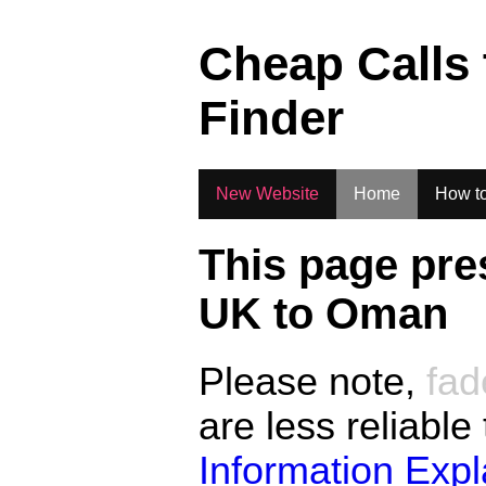
.
Cheap Calls
Finder
New Website
Home
How to
This page pre
UK to
Oman
Please note,
fad
are less reliable
Information Exp