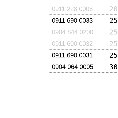
20
0911 228 0006
25
0911 690 0033
25
0904 844 0200
25
0911 690 0032
25
0911 690 0031
30
0904 064 0005