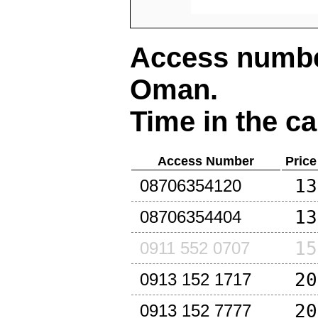
Access number
Oman
.
Time in the ca
Access Number
Price
13
08706354120
13
08706354404
15
0911 552 0707
20
0913 152 1717
20
0913 152 7777