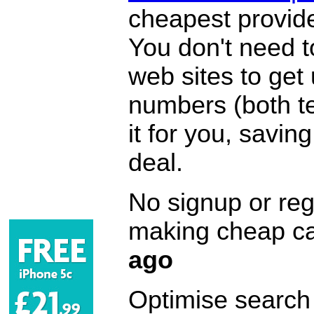
cheapest provide
You don't need 
web sites to get
numbers (both te
it for you, savi
deal.
No signup or regi
making cheap ca
ago
Optimise search f