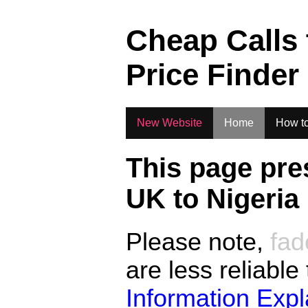
.
Cheap Calls
Price Finder
New Website
Home
How to
This page pre
UK to
Nigeria
Please note,
fad
are less reliable
Information Exp