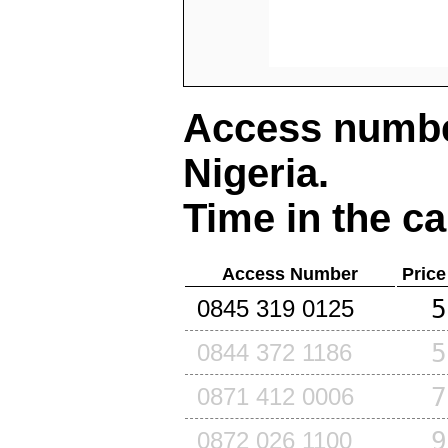
Access number
Nigeria
.
Time in the ca
Access Number
Price
5
0845 319 0125
5
0844 372 1186
7
0871 412 0006
9
0872 026 1100