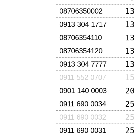
13
08706350002
13
0913 304 1717
13
08706354110
13
08706354120
13
0913 304 7777
15
0911 552 0707
20
0901 140 0003
25
0911 690 0034
25
0911 690 0032
25
0911 690 0031