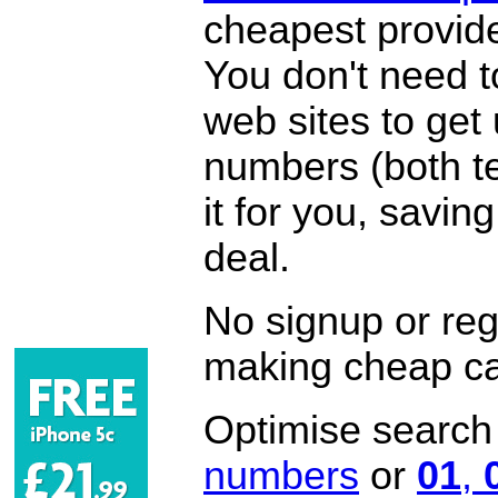
cheapest provide
You don't need 
web sites to get
numbers (both te
it for you, savi
deal.
No signup or regi
making cheap ca
Optimise search f
numbers
or
01
,