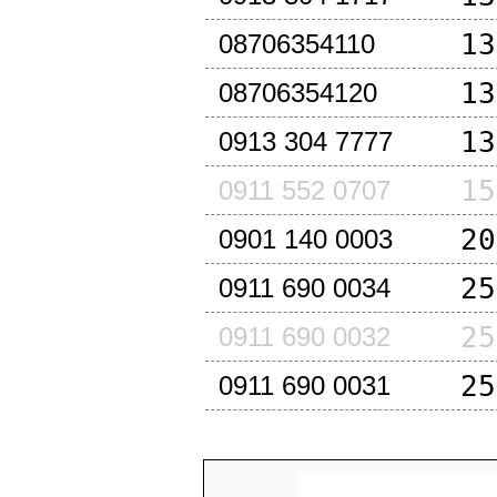
13
08706354110
13
08706354120
13
0913 304 7777
15
0911 552 0707
20
0901 140 0003
25
0911 690 0034
25
0911 690 0032
25
0911 690 0031