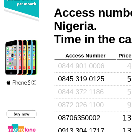
Access number
Nigeria
.
Time in the ca
Access Number
Price
4
0844 901 0006
5
0845 319 0125
5
0844 372 1186
9
0872 026 1100
13
08706350002
13
0913 304 1717