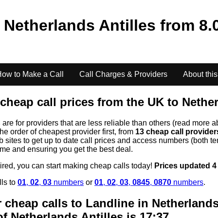
o
Netherlands Antilles
from
8.
ow to Make a Call
Call Charges & Providers
About this
cheap call prices from the UK to
Nether
s
are for providers that are less reliable than others (read more a
the order of cheapest provider first, from
13 cheap call provide
ites to get up to date call prices and access numbers (both ten
time and ensuring you get the best deal.
uired, you can start making cheap calls today!
Prices updated 4
lls to
01
,
02
,
03
numbers
or
01
,
02
,
03
,
0845
,
0870
numbers
.
 cheap calls to Landline in
Netherlands
of
Netherlands Antilles
is 17:37