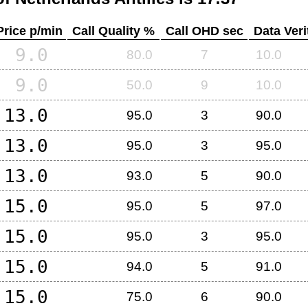
Price p/min
Call Quality %
Call OHD sec
Data Veri
9.0
80.0
7
10.0
9.0
50.0
9
10.0
13.0
95.0
3
90.0
13.0
95.0
3
95.0
13.0
93.0
5
90.0
15.0
95.0
5
97.0
15.0
95.0
3
95.0
15.0
94.0
5
91.0
15.0
75.0
6
90.0