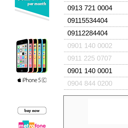
0913 721 0004
09115534404
09112284404
0901 140 0002
0911 225 0707
0901 140 0001
0904 844 0200