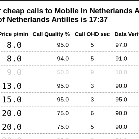
 cheap calls to Mobile in
Netherlands A
of
Netherlands Antilles
is 17:37
Price p/min
Call Quality %
Call OHD sec
Data Veri
8.0
95.0
5
97.0
8.0
94.0
5
91.0
9.0
50.0
9
10.0
13.0
95.0
3
90.0
15.0
95.0
3
95.0
20.0
75.0
6
90.0
20.0
75.0
5
90.0