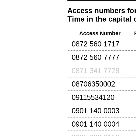
Access numbers for
Time in the capital 
Access Number
0872 560 1717
0872 560 7777
0871 341 7728
08706350002
09115534120
0901 140 0003
0901 140 0004