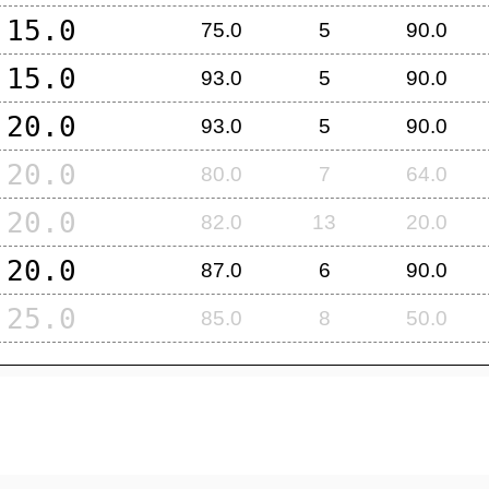
15.0
75.0
5
90.0
15.0
93.0
5
90.0
20.0
93.0
5
90.0
20.0
80.0
7
64.0
20.0
82.0
13
20.0
20.0
87.0
6
90.0
25.0
85.0
8
50.0