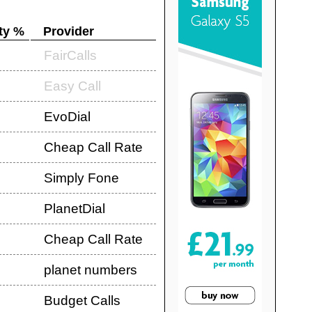
ty %
Provider
FairCalls
Easy Call
EvoDial
Cheap Call Rate
Simply Fone
PlanetDial
Cheap Call Rate
planet numbers
Budget Calls