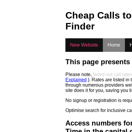
.
Cheap Calls t
Finder
New Website
Home
H
This page presents 
Please note,
faded out call rate
Explained
). Rates are listed in 
through numerous providers web s
site does it for you, saving you 
No signup or registration is req
Optimise search for inclusive ca
Access numbers for
Time in the capital 