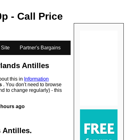
.
0
p - Call Price
 Site
Partner's Bargains
lands Antilles
bout this in
Information
rs
. You don't need to browse
d to change regularly) - this
 hours ago
 Antilles
.