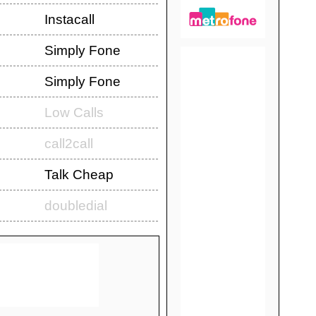
Instacall
Simply Fone
Simply Fone
Low Calls
call2call
Talk Cheap
doubledial