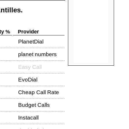
ntilles
.
ty %
Provider
PlanetDial
planet numbers
Easy Call
EvoDial
Cheap Call Rate
Budget Calls
Instacall