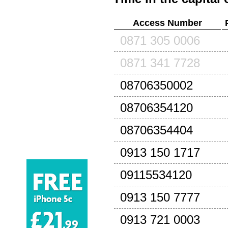
Access Number
0871 305 0006
0871 341 7728
08706350002
08706354120
08706354404
0913 150 1717
09115534120
0913 150 7777
0913 721 0003