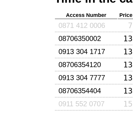
Access Number
Price
7
0871 412 0006
13
08706350002
13
0913 304 1717
13
08706354120
13
0913 304 7777
13
08706354404
15
0911 552 0707