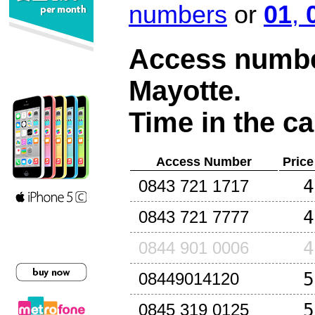
numbers
or
01
,
Access number
Mayotte
.
Time in the ca
Access Number
Price
4
0843 721 1717
4
0843 721 7777
4
0844 901 0006
5
08449014120
5
0845 319 0125