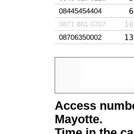
6
08445454404
10
0871 881 0707
13
08706350002
Access number
Mayotte
.
Time in the ca