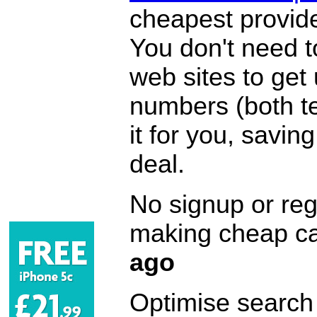
cheapest provide
You don't need 
web sites to get
numbers (both te
it for you, savi
deal.
No signup or regi
making cheap ca
ago
Optimise search f