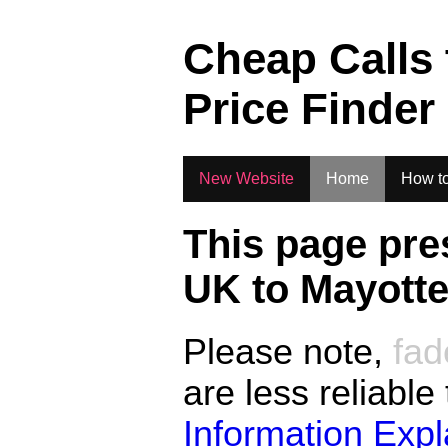
.
Cheap Calls
Price Finder
New Website
Home
How to
This page pre
UK to
Mayott
Please note,
fad
are less reliable
Information Exp