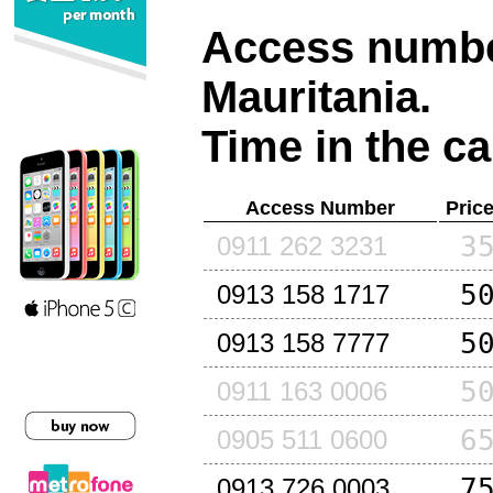
Access number
Mauritania
.
Time in the ca
Access Number
Pric
3
0911 262 3231
5
0913 158 1717
5
0913 158 7777
5
0911 163 0006
6
0905 511 0600
7
0913 726 0003