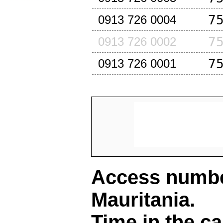
7
0913 726 0004
7
0913 726 0002
7
0913 726 0001
Access number
Mauritania
.
Time in the ca