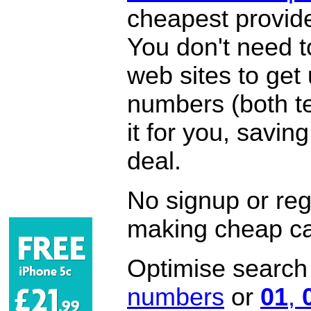
cheapest provide
You don't need 
web sites to get
numbers (both te
it for you, savi
deal.
No signup or regi
making cheap ca
Optimise search f
numbers
or
01
,