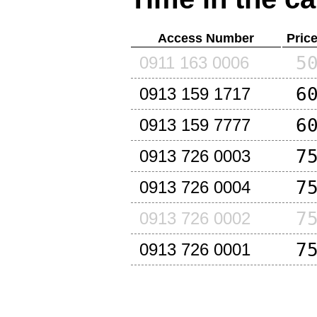
Access Number
Pric
5
0911 163 0006
6
0913 159 1717
6
0913 159 7777
7
0913 726 0003
7
0913 726 0004
7
0913 726 0002
7
0913 726 0001