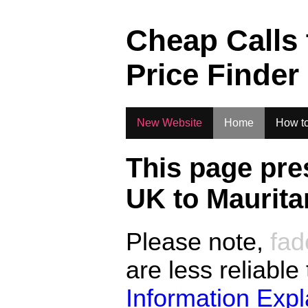
.
Cheap Calls
Price Finder
New Website
Home
How to
This page pre
UK to
Maurita
Please note,
fad
are less reliable
Information Exp