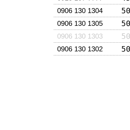
5
0906 130 1304
5
0906 130 1305
5
0906 130 1303
5
0906 130 1302