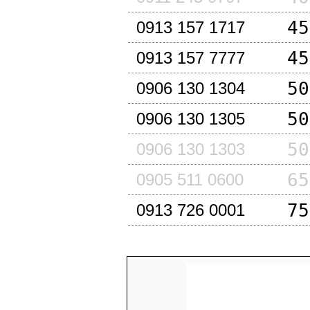
45
0913 157 1717
45
0913 157 7777
50
0906 130 1304
50
0906 130 1305
50
0906 130 1303
65
0905 511 0600
75
0913 726 0001