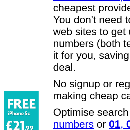
cheapest provide
You don't need 
web sites to get
numbers (both te
it for you, savi
deal.
No signup or regi
making cheap ca
Optimise search f
numbers
or
01
,