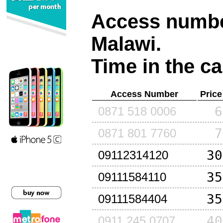
Access number
Malawi
.
Time in the ca
Access Number
Price
6
0871 518 0006
7
0871 801 7760
30
09112314120
35
09111584110
35
09111584404
40
0911 245 0707