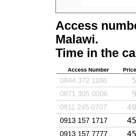
Access number
Malawi
.
Time in the ca
Access Number
Pric
0844 372 1186
0871 305 0006
4
0911 245 0707
4
0913 157 1717
4
0913 157 7777