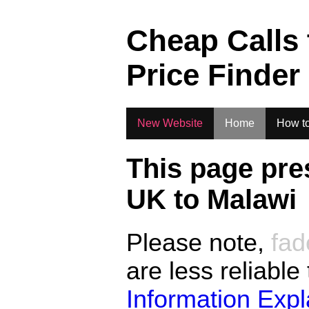
.
Cheap Calls
Price Finder
New Website
Home
How to
This page pre
UK to
Malawi
Please note,
fad
are less reliable
Information Exp