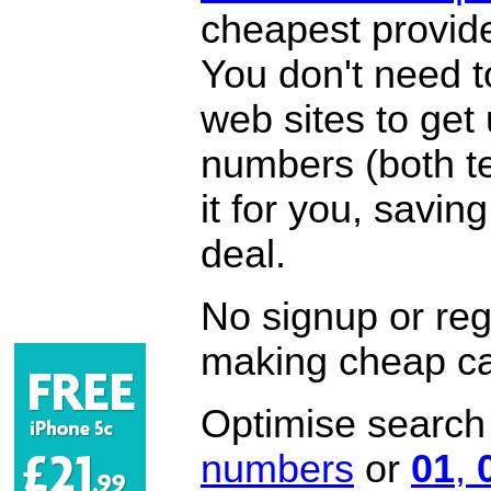
cheapest provide
You don't need 
web sites to get
numbers (both te
it for you, savi
deal.
No signup or regi
making cheap ca
Optimise search f
numbers
or
01
,