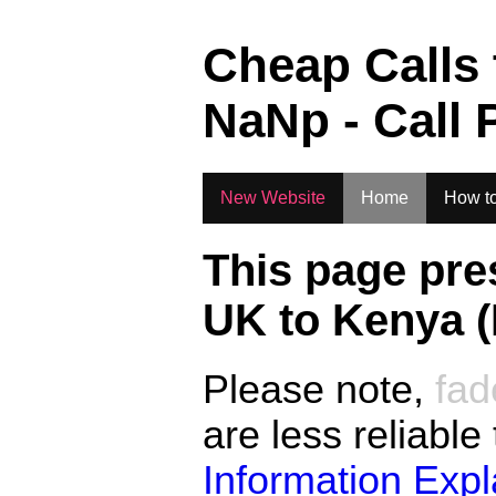
.
Cheap Calls
NaN
p - Call 
New Website
Home
How to
This page pre
UK to
Kenya 
Please note,
fad
are less reliable
Information Exp