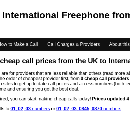
o
International Freephone
fro
ow to Make a Call
Call Charges & Providers
About this
cheap call prices from the UK to
Intern
s
are for providers that are less reliable than others (read more a
the order of cheapest provider first, from
0 cheap call provider
ites to get up to date call prices and access numbers (both ten
time and ensuring you get the best deal.
uired, you can start making cheap calls today!
Prices updated 4
lls to
01
,
02
,
03
numbers
or
01
,
02
,
03
,
0845
,
0870
numbers
.