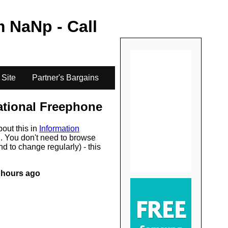
.
m
NaN
p - Call
 Site
Partner's Bargains
ational Freephone
bout this in
Information
s
. You don't need to browse
d to change regularly) - this
 hours ago