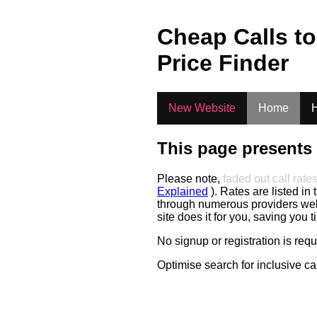
.
Cheap Calls t
Price Finder
New Website
Home
H
This page presents 
Please note,
faded out call rate
Explained
). Rates are listed in 
through numerous providers web s
site does it for you, saving you 
No signup or registration is req
Optimise search for inclusive ca