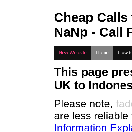
.
Cheap Calls
NaN
p - Call 
New Website
Home
How to
This page pre
UK to
Indones
Please note,
fad
are less reliable
Information Exp