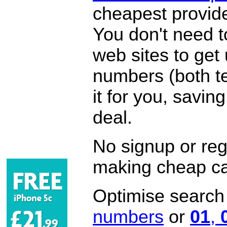
cheapest provide
You don't need 
web sites to get
numbers (both te
it for you, savi
deal.
No signup or regi
making cheap ca
Optimise search f
numbers
or
01
,