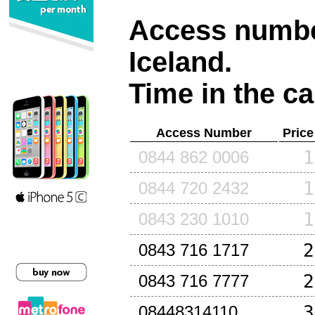
Access number
Iceland
.
Time in the ca
Access Number
Price
1
0844 862 0006
1
0844 720 2432
1
0843 230 1010
2
0843 716 1717
2
0843 716 7777
3
08448314110