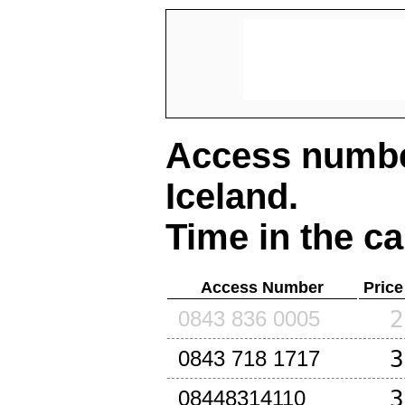
Access number
Iceland
.
Time in the ca
Access Number
Price
2
0843 836 0005
3
0843 718 1717
3
08448314110