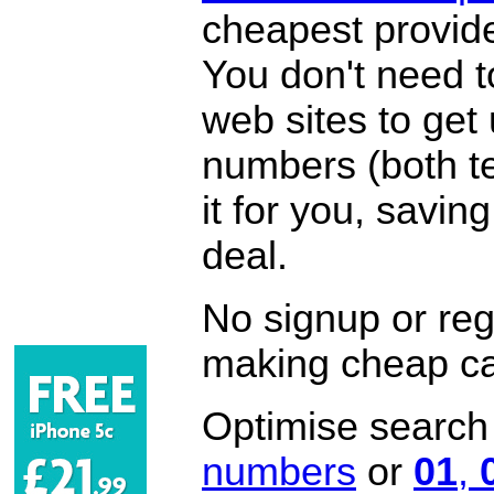
cheapest provide
You don't need 
web sites to get
numbers (both te
it for you, savi
deal.
No signup or regi
making cheap ca
Optimise search f
numbers
or
01
,