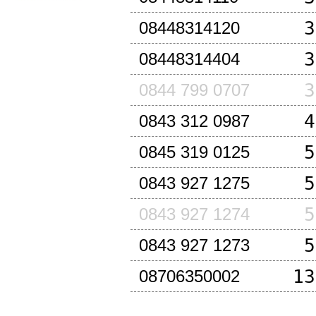
3
08448314120
3
08448314404
3
0844 799 0707
4
0843 312 0987
5
0845 319 0125
5
0843 927 1275
5
0843 927 1274
5
0843 927 1273
13
08706350002