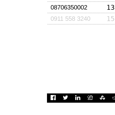
13
08706350002
15
0911 558 3240