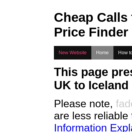
.
Cheap Calls
Price Finder
New Website
Home
How to
This page pre
UK to
Iceland
Please note,
fad
are less reliable
Information Exp