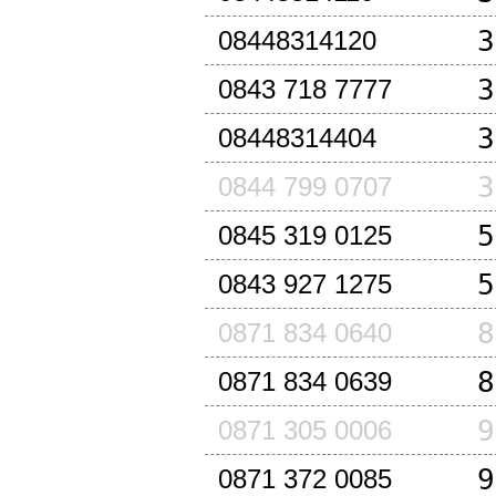
3
08448314120
3
0843 718 7777
3
08448314404
3
0844 799 0707
5
0845 319 0125
5
0843 927 1275
8
0871 834 0640
8
0871 834 0639
9
0871 305 0006
9
0871 372 0085