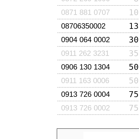
10
0871 881 0707
13
08706350002
30
0904 064 0002
35
0911 262 3231
50
0906 130 1304
50
0911 163 0006
75
0913 726 0004
75
0913 726 0002