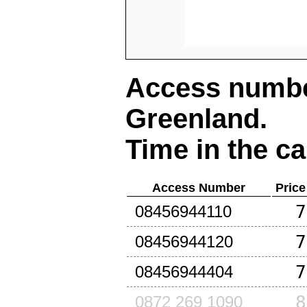
Access number
Greenland
.
Time in the ca
Access Number
Price
7
08456944110
7
08456944120
7
08456944404
8
0872 269 1090