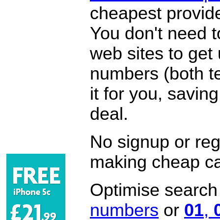
cheapest provide
You don't need 
web sites to get
numbers (both te
it for you, savi
deal.
No signup or regi
making cheap ca
Optimise search f
numbers
or
01
,