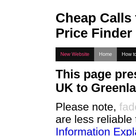
.
Cheap Calls
Price Finder
New Website
Home
How to
This page pre
UK to
Greenl
Please note,
fad
are less reliable
Information Exp