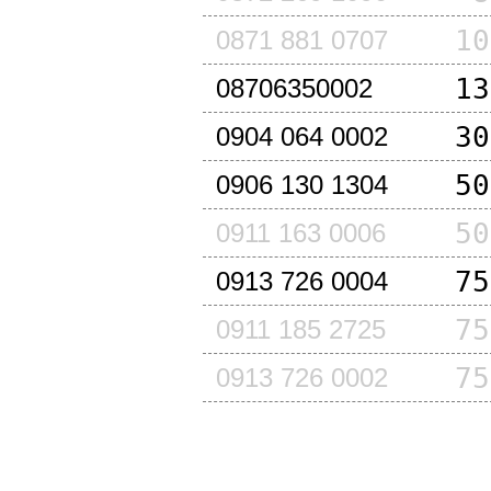
10
0871 881 0707
13
08706350002
30
0904 064 0002
50
0906 130 1304
50
0911 163 0006
75
0913 726 0004
75
0911 185 2725
75
0913 726 0002