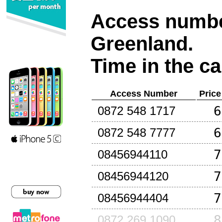
Access number
Greenland
.
Time in the ca
Access Number
Price
6
0872 548 1717
6
0872 548 7777
7
08456944110
7
08456944120
7
08456944404
8
0872 269 1090