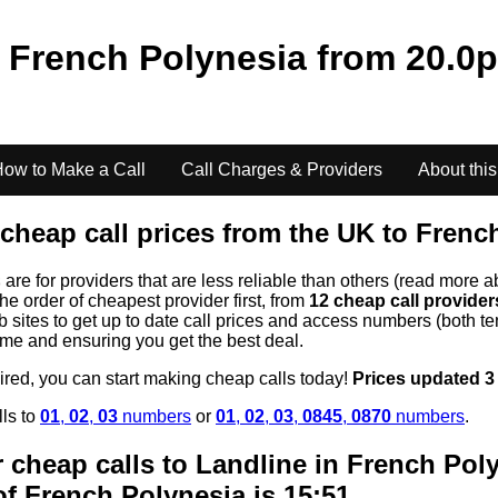
o
French Polynesia
from
20.0
p
ow to Make a Call
Call Charges & Providers
About this
cheap call prices from the UK to
Frenc
s
are for providers that are less reliable than others (read more a
the order of cheapest provider first, from
12 cheap call provide
ites to get up to date call prices and access numbers (both ten
time and ensuring you get the best deal.
uired, you can start making cheap calls today!
Prices updated 3
lls to
01
,
02
,
03
numbers
or
01
,
02
,
03
,
0845
,
0870
numbers
.
 cheap calls to Landline in
French Pol
of
French Polynesia
is 15:51