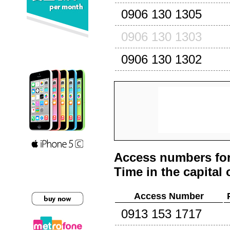
0906 130 1305
0906 130 1303
0906 130 1302
Access numbers for
Time in the capital 
Access Number
0913 153 1717