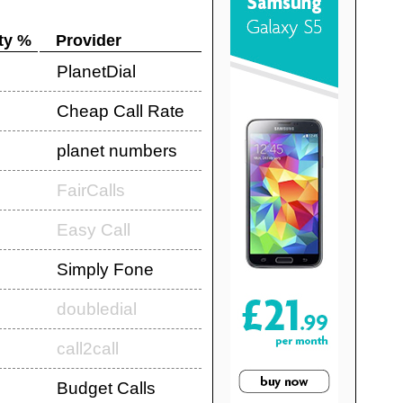
ty %
Provider
PlanetDial
Cheap Call Rate
planet numbers
FairCalls
Easy Call
Simply Fone
doubledial
call2call
Budget Calls