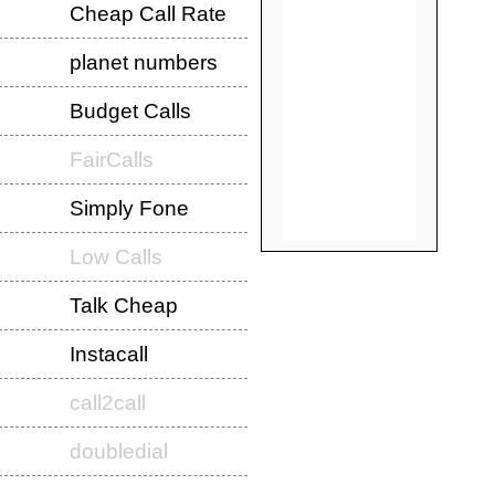
Cheap Call Rate
planet numbers
Budget Calls
FairCalls
Simply Fone
Low Calls
Talk Cheap
Instacall
call2call
doubledial