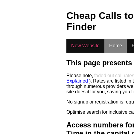
.
Cheap Calls t
Finder
New Website
Home
H
This page presents 
Please note,
faded out call rate
Explained
). Rates are listed in 
through numerous providers web s
site does it for you, saving you 
No signup or registration is req
Optimise search for inclusive ca
Access numbers for
Time in the capital 