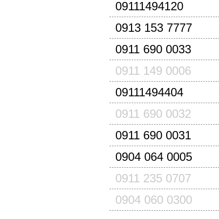
09111494120
0913 153 7777
0911 690 0033
0911 149 0006
09111494404
0911 690 0032
0911 690 0031
0904 064 0005
0911 235 0707
0904 060 0300