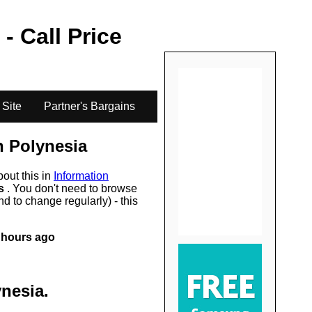
.
 - Call Price
 Site
Partner's Bargains
h Polynesia
bout this in
Information
rs
. You don't need to browse
d to change regularly) - this
 hours ago
ynesia
.