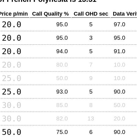
Price p/min
Call Quality %
Call OHD sec
Data Veri
20.0
95.0
5
97.0
20.0
95.0
3
95.0
20.0
94.0
5
91.0
20.0
80.0
7
10.0
25.0
50.0
9
10.0
25.0
93.0
5
90.0
30.0
85.0
8
50.0
30.0
82.0
13
20.0
50.0
75.0
6
90.0