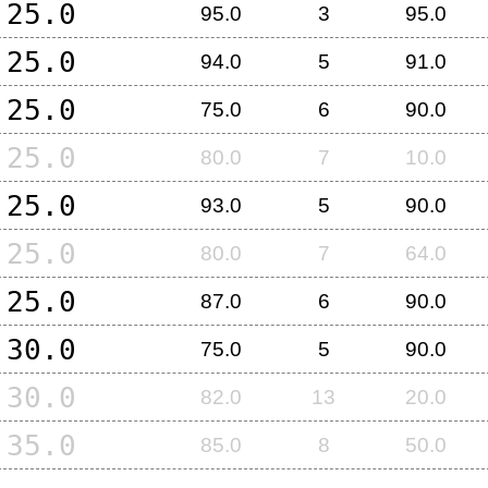
25.0
95.0
3
95.0
25.0
94.0
5
91.0
25.0
75.0
6
90.0
25.0
80.0
7
10.0
25.0
93.0
5
90.0
25.0
80.0
7
64.0
25.0
87.0
6
90.0
30.0
75.0
5
90.0
30.0
82.0
13
20.0
35.0
85.0
8
50.0