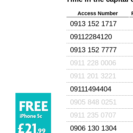
Access Number
0913 152 1717
09112284120
0913 152 7777
0911 228 0006
0911 201 3221
09111494404
0905 848 0251
0911 235 0707
0906 130 1304