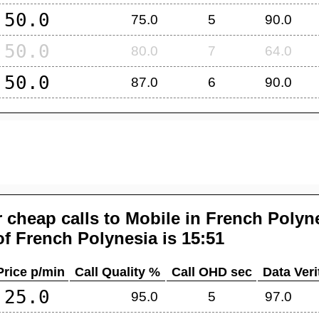
50.0
75.0
5
90.0
50.0
80.0
7
64.0
50.0
87.0
6
90.0
 cheap calls to Mobile in
French Polyn
of
French Polynesia
is 15:51
Price p/min
Call Quality %
Call OHD sec
Data Veri
25.0
95.0
5
97.0