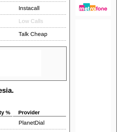
Instacall
Low Calls
Talk Cheap
esia
.
ty %
Provider
PlanetDial