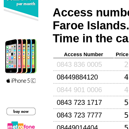
Access number
Faroe Islands
Time in the ca
Access Number
Price
2
0843 836 0005
4
08449884120
4
0844 901 0006
5
0843 723 1717
5
0843 723 7777
5
08449014404