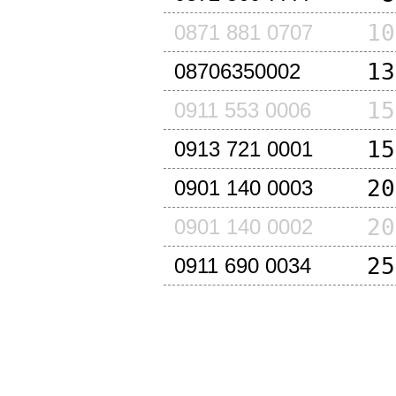
10
0871 881 0707
13
08706350002
15
0911 553 0006
15
0913 721 0001
20
0901 140 0003
20
0901 140 0002
25
0911 690 0034