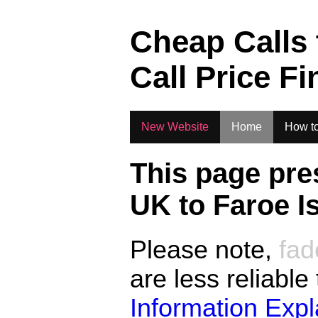
.
Cheap Calls
Call Price Fi
New Website
Home
How to
This page pre
UK to
Faroe I
Please note,
fad
are less reliable
Information Exp