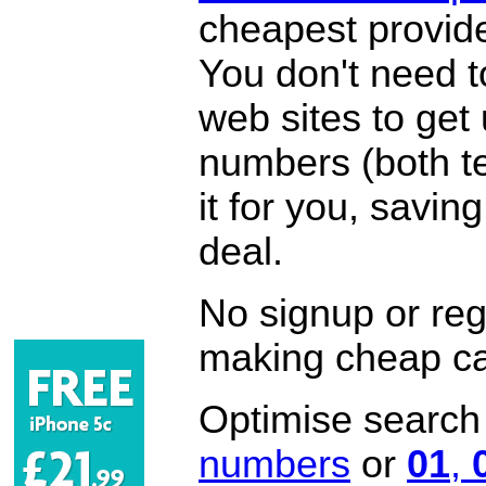
cheapest provide
You don't need 
web sites to get
numbers (both te
it for you, savi
deal.
No signup or regi
making cheap ca
Optimise search f
numbers
or
01
,