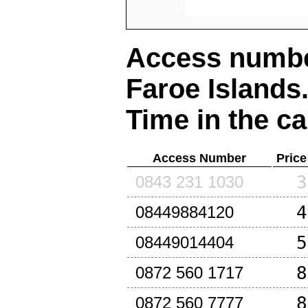
Access number
Faroe Islands
Time in the ca
Access Number
Price
3
0843 231 1030
4
08449884120
5
08449014404
8
0872 560 1717
8
0872 560 7777