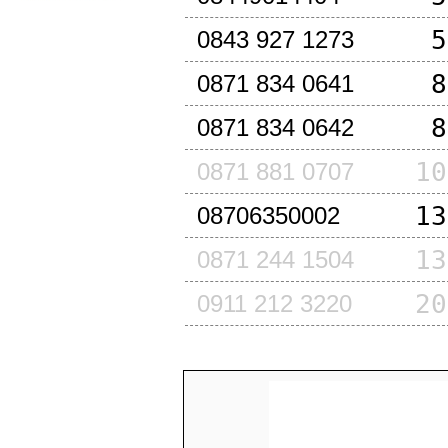
5
0843 927 1273
8
0871 834 0641
8
0871 834 0642
10
0871 881 0707
13
08706350002
13
0871 244 1504
20
0911 212 3220