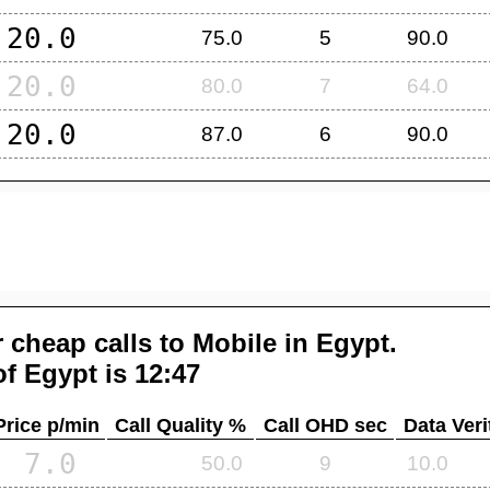
20.0
75.0
5
90.0
20.0
80.0
7
64.0
20.0
87.0
6
90.0
 cheap calls to Mobile in
Egypt
.
of
Egypt
is 12:47
Price p/min
Call Quality %
Call OHD sec
Data Veri
7.0
50.0
9
10.0