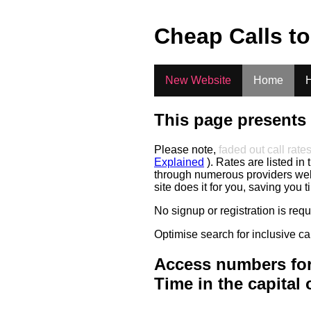
.
Cheap Calls t
New Website
Home
H
This page presents 
Please note,
faded out call rate
Explained
). Rates are listed in 
through numerous providers web s
site does it for you, saving you 
No signup or registration is req
Optimise search for inclusive ca
Access numbers for
Time in the capital 