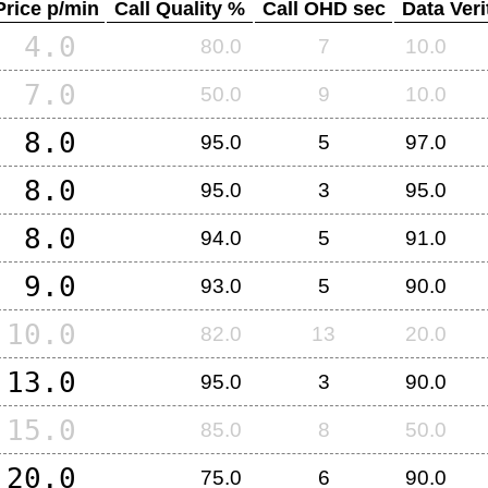
Price p/min
Call Quality %
Call OHD sec
Data Veri
4.0
80.0
7
10.0
7.0
50.0
9
10.0
8.0
95.0
5
97.0
8.0
95.0
3
95.0
8.0
94.0
5
91.0
9.0
93.0
5
90.0
10.0
82.0
13
20.0
13.0
95.0
3
90.0
15.0
85.0
8
50.0
20.0
75.0
6
90.0