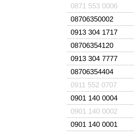
0871 553 0006
08706350002
0913 304 1717
08706354120
0913 304 7777
08706354404
0911 552 0707
0901 140 0004
0901 140 0002
0901 140 0001