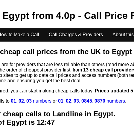
o
Egypt
from
4.0
p - Call Price
ow to Make a Call
Call Charges & Providers
About this
cheap call prices from the UK to
Egypt
s
are for providers that are less reliable than others (read more a
the order of cheapest provider first, from
13 cheap call provide
ites to get up to date call prices and access numbers (both ten
time and ensuring you get the best deal.
uired, you can start making cheap calls today!
Prices updated 5
lls to
01
,
02
,
03
numbers
or
01
,
02
,
03
,
0845
,
0870
numbers
.
 cheap calls to Landline in
Egypt
.
of
Egypt
is 12:47