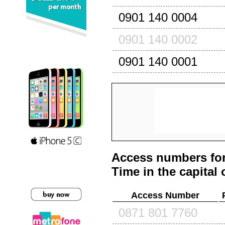
0901 140 0004
0901 140 0002
0901 140 0001
Access numbers for
Time in the capital 
Access Number
0871 801 7760