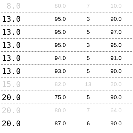
8.0
80.0
7
10.0
13.0
95.0
3
90.0
13.0
95.0
5
97.0
13.0
95.0
3
95.0
13.0
94.0
5
91.0
13.0
93.0
5
90.0
15.0
82.0
13
20.0
20.0
75.0
5
90.0
20.0
80.0
7
64.0
20.0
87.0
6
90.0