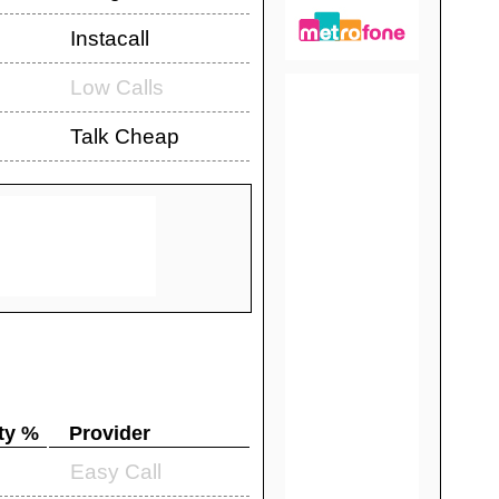
Instacall
Low Calls
Talk Cheap
ty %
Provider
Easy Call