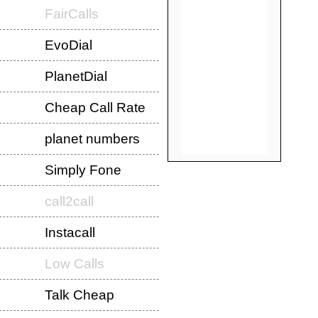
FairCalls
EvoDial
PlanetDial
Cheap Call Rate
planet numbers
Simply Fone
call2call
Instacall
Low Calls
Talk Cheap