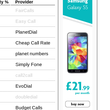
ty %
Provider
FairCalls
Easy Call
PlanetDial
Cheap Call Rate
planet numbers
Simply Fone
call2call
EvoDial
doubledial
Budget Calls