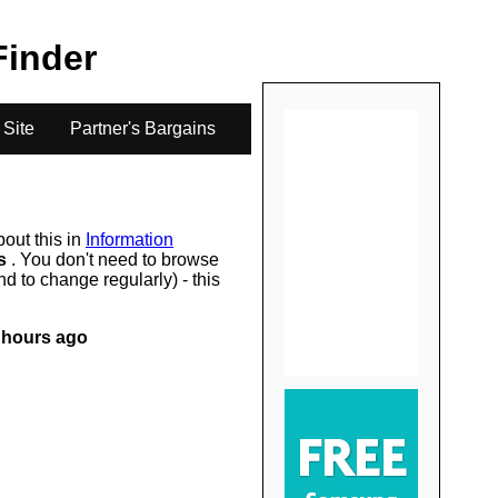
.
 Finder
 Site
Partner's Bargains
bout this in
Information
rs
. You don't need to browse
d to change regularly) - this
 hours ago