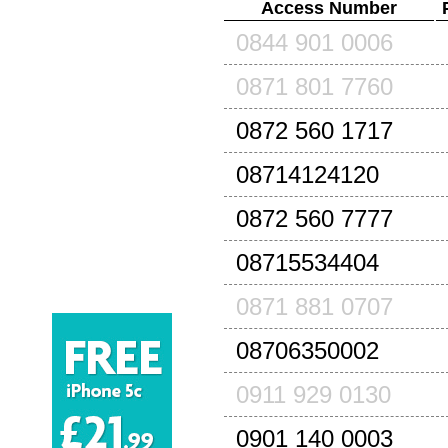
Access Number
0844 901 0006
0871 801 7760
0872 560 1717
08714124120
0872 560 7777
08715534404
0871 881 0707
08706350002
0911 929 0130
0901 140 0003