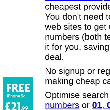
cheapest provide
You don't need 
web sites to get
numbers (both te
it for you, savi
deal.
No signup or regi
making cheap ca
Optimise search f
numbers
or
01
,