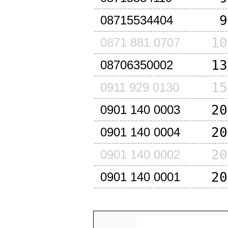
9
08715534404
10
0871 881 0707
13
08706350002
15
0911 929 0130
20
0901 140 0003
20
0901 140 0004
20
0901 140 0002
20
0901 140 0001