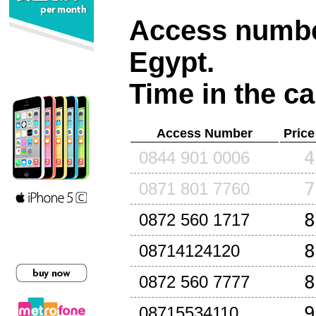
Access number
Egypt
.
Time in the ca
Access Number
Price
4
0844 901 0006
7
0871 801 7760
8
0872 560 1717
8
08714124120
8
0872 560 7777
9
08715534110