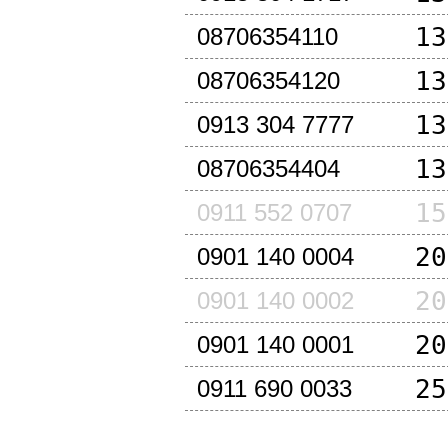
13
08706354110
13
08706354120
13
0913 304 7777
13
08706354404
15
0911 552 0707
20
0901 140 0004
20
0901 140 0002
20
0901 140 0001
25
0911 690 0033