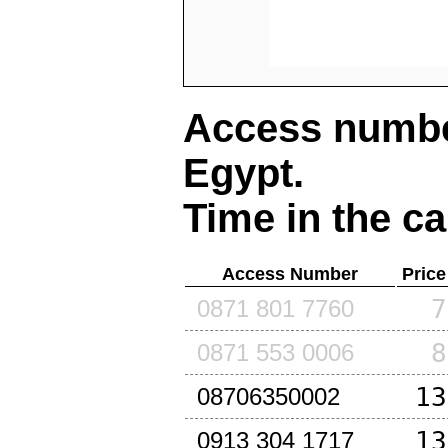
Access number
Egypt
.
Time in the ca
Access Number
Price
7
0871 801 7760
8
0871 553 0006
13
08706350002
13
0913 304 1717