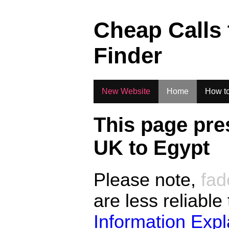
.
Cheap Calls
Finder
New Website
Home
How to
This page pre
UK to
Egypt
Please note,
fad
are less reliable
Information Exp