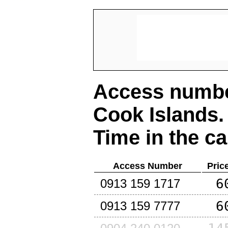
Access number
Cook Islands
.
Time in the ca
Access Number
Pric
6
0913 159 1717
6
0913 159 7777