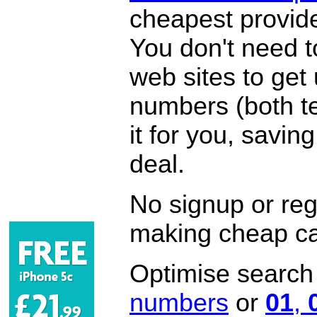
cheapest provide
You don't need 
web sites to get
numbers (both te
it for you, savi
deal.
No signup or regi
making cheap ca
Optimise search f
numbers
or
01
,