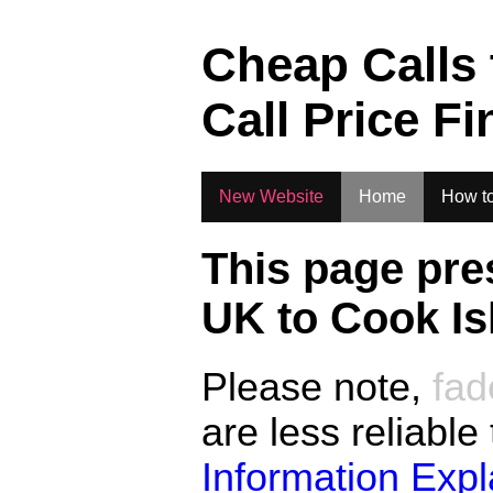
.
Cheap Calls
Call Price Fi
New Website
Home
How to
This page pre
UK to
Cook Is
Please note,
fad
are less reliable
Information Exp