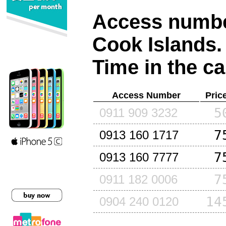
Access number
Cook Islands
.
Time in the ca
Access Number
Pric
5
0911 909 3232
7
0913 160 1717
7
0913 160 7777
7
0911 182 0006
14
0904 240 0120