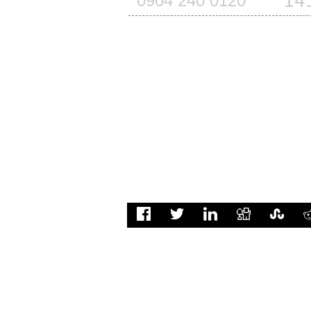
14
0904 240 0120