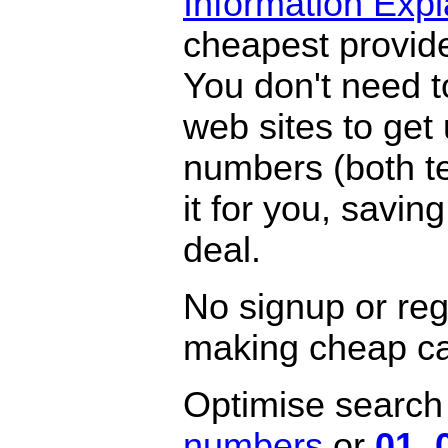
Information Exp
cheapest provide
You don't need 
web sites to get
numbers (both te
it for you, savi
deal.
No signup or regi
making cheap ca
Optimise search f
numbers
or
01
,