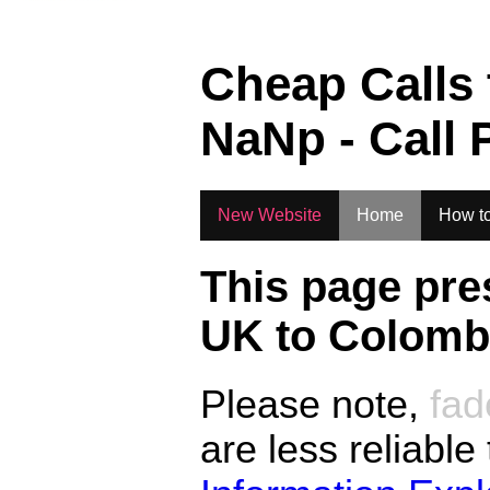
Cheap Calls
NaN
p - Call 
New Website
Home
How to
This page pre
UK to
Colombi
Please note,
fad
are less reliable