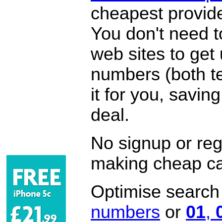
cheapest provide
You don't need 
web sites to get
numbers (both te
it for you, savi
deal.
No signup or regi
making cheap ca
Optimise search f
numbers
or
01
,