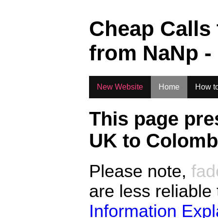
.
Cheap Calls
from
NaN
p -
New Website
Home
How to
This page pre
UK to
Colombi
Please note,
fad
are less reliable
Information Exp