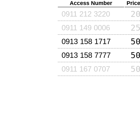
Access Number
Pric
2
0911 212 3220
2
0911 149 0006
5
0913 158 1717
5
0913 158 7777
5
0911 167 0707