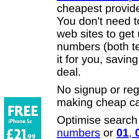
cheapest provide
You don't need 
web sites to get
numbers (both te
it for you, savi
deal.
No signup or regi
making cheap ca
Optimise search f
numbers
or
01
,