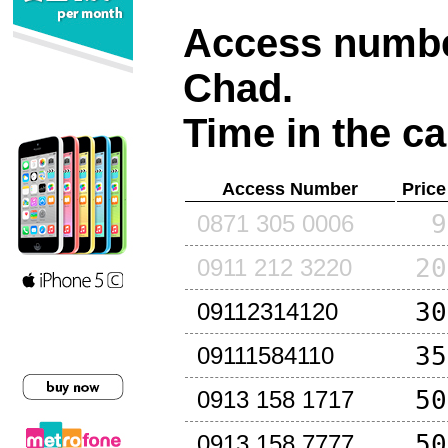
Access number
Chad
.
Time in the ca
Access Number
Price
9
0871 305 0006
20
0911 212 3220
30
09112314120
35
09111584110
50
0913 158 1717
50
0913 158 7777