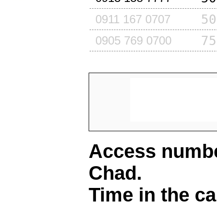
50
0911 167 0707
75
0905 769 0700
Access number
Chad
.
Time in the ca