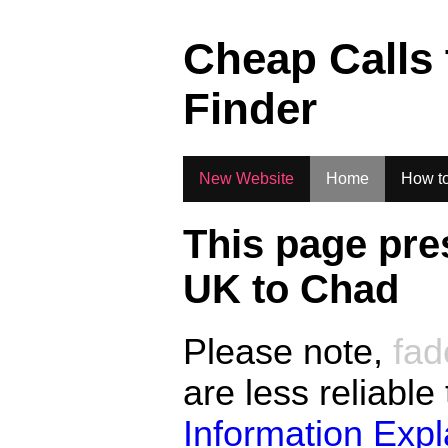
.
Cheap Calls
Finder
New Website
Home
How to
This page pre
UK to
Chad
Please note,
fad
are less reliable
Information Exp