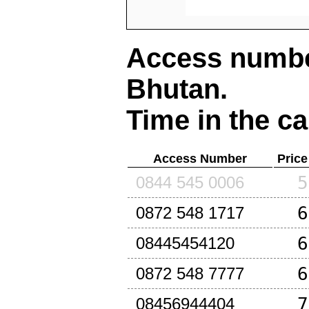
Access number
Bhutan
.
Time in the ca
Access Number
Price
5
0844 545 0006
6
0872 548 1717
6
08445454120
6
0872 548 7777
7
08456944404