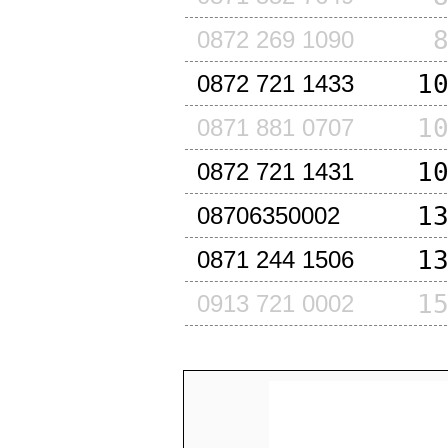
0872 269 1090
1
0872 721 1433
1
0871 881 0707
1
0872 721 1431
1
08706350002
1
0871 244 1506
1
0913 721 0002