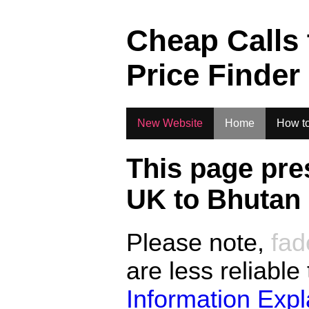
.
Cheap Calls
Price Finder
New Website
Home
How to
This page pre
UK to
Bhutan
Please note,
fad
are less reliable
Information Exp