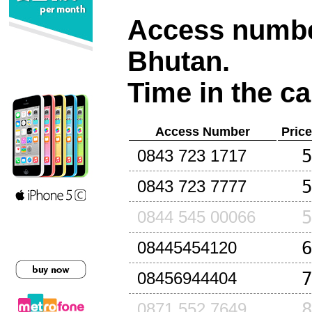
Access number
Bhutan
.
Time in the ca
Access Number
Pric
0843 723 1717
0843 723 7777
0844 545 00066
08445454120
08456944404
0871 552 7649