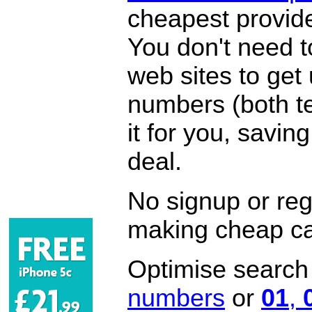
cheapest provide
You don't need 
web sites to get
numbers (both te
it for you, savi
deal.
No signup or regi
making cheap ca
Optimise search f
numbers
or
01
,