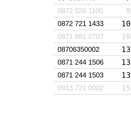
9
0872 026 1100
10
0872 721 1433
10
0871 881 0707
13
08706350002
13
0871 244 1506
13
0871 244 1503
15
0913 721 0002