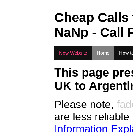
.
Cheap Calls
NaN
p - Call 
New Website
Home
How to
This page pre
UK to
Argenti
Please note,
fad
are less reliable
Information Exp