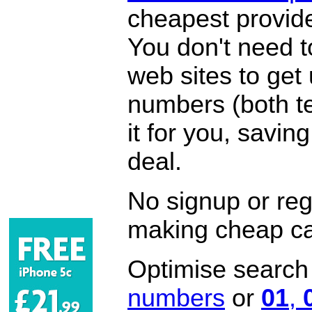
cheapest provide
You don't need 
web sites to get
numbers (both te
it for you, savi
deal.
No signup or regi
making cheap ca
Optimise search f
numbers
or
01
,