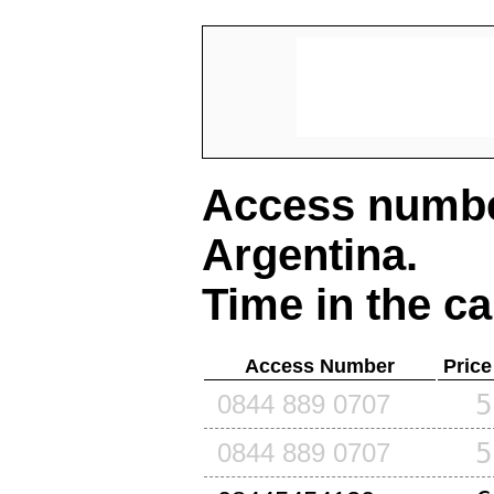
Access number
Argentina
.
Time in the ca
Access Number
Price
5
0844 889 0707
5
0844 889 0707