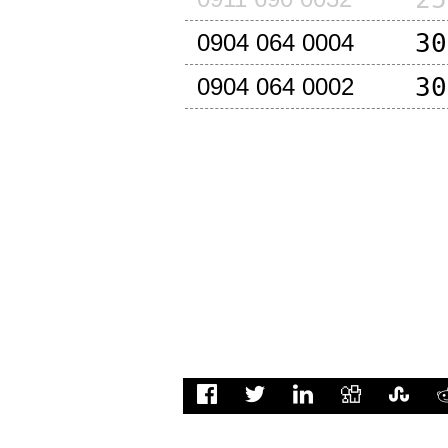
30
0904 064 0004
30
0904 064 0002