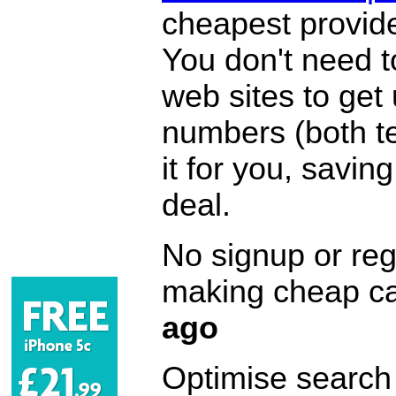
cheapest provide
You don't need 
web sites to get
numbers (both te
it for you, savi
deal.
No signup or regi
making cheap ca
ago
Optimise search f