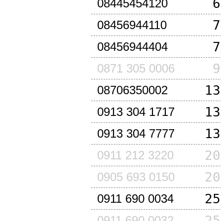
6
08445454120
7
08456944110
7
08456944404
9
0871 305 0006
13
08706350002
13
0913 304 1717
13
0913 304 7777
20
0911 212 3220
20
0905 693 0150
25
0911 690 0034
25
0911 690 0032