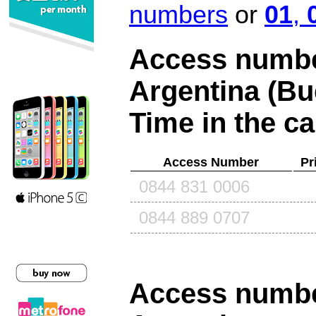
numbers
or
01
,
Access number
Argentina (Bu
Time in the ca
Access Number
Pr
0844 831 0006
0844 889 0707
Access number