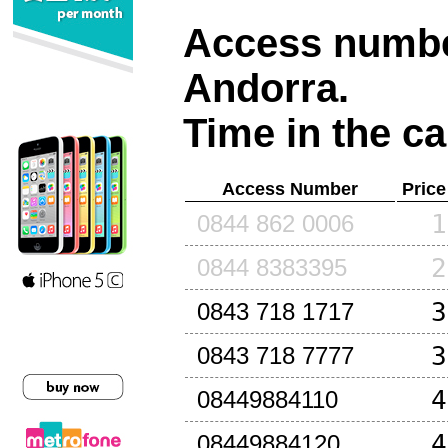
Access number
Andorra
.
Time in the ca
Access Number
Price
1
0844 862 0006
2
0844 8383395
3
0843 718 1717
3
0843 718 7777
4
08449884110
4
08449884120