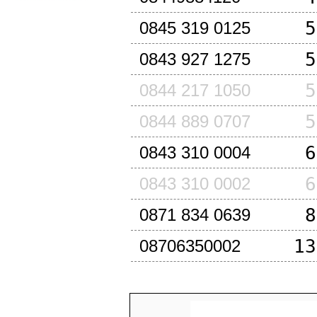
5
0845 319 0125
5
0843 927 1275
5
0844 217 1050
5
0844 889 0707
6
0843 310 0004
6
0843 310 0002
8
0871 834 0639
13
08706350002