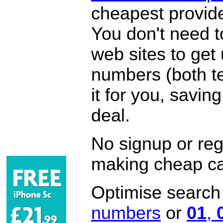
cheapest provide
You don't need 
web sites to get
numbers (both te
it for you, savi
deal.
No signup or regi
making cheap ca
Optimise search f
numbers
or
01
,