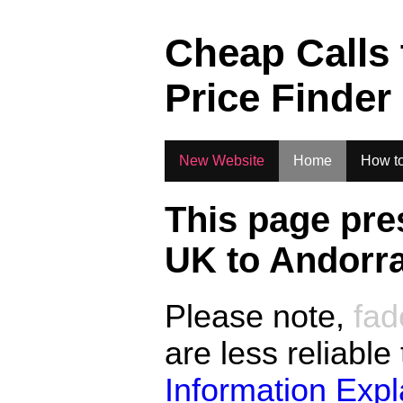
.
Cheap Calls
Price Finder
New Website
Home
How to
This page pre
UK to
Andorr
Please note,
fad
are less reliable
Information Exp