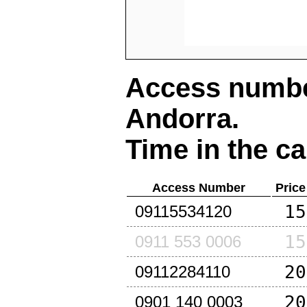
Access number
Andorra
.
Time in the ca
Access Number
Price
15
09115534120
15
0911 553 0006
20
09112284110
20
0901 140 0003