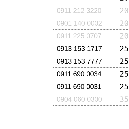
20
0911 212 3220
20
0901 140 0002
20
0911 225 0707
25
0913 153 1717
25
0913 153 7777
25
0911 690 0034
25
0911 690 0031
35
0904 060 0300